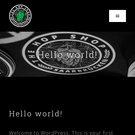
Zum
Inhalt
Toggle
springen
Navigati
Home
Hello world!
About
Vom Fass
Events
Contact
Hello world!
Business hours
Welcome to WordPress. This is your first