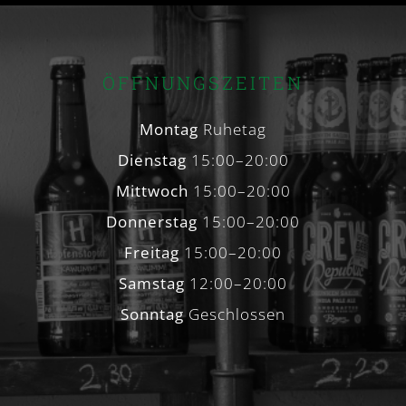
ÖFFNUNGSZEITEN
Montag
Ruhetag
Dienstag
15:00–20:00
Mittwoch
15:00–20:00
Donnerstag
15:00–20:00
Freitag
15:00–20:00
Samstag
12:00–20:00
Sonntag
Geschlossen