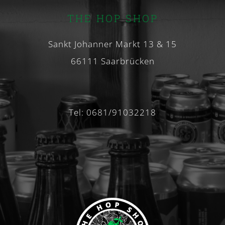
THE HOP SHOP
Sankt Johanner Markt 13 & 15
66111 Saarbrücken
Tel: 0681/91032218