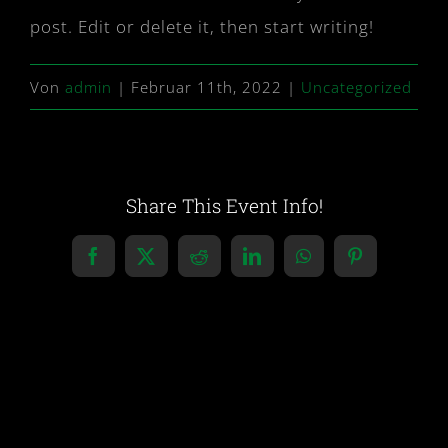
post. Edit or delete it, then start writing!
Von
admin
|
Februar 11th, 2022
|
Uncategorized
Share This Event Info!
Facebook
X
Reddit
LinkedIn
WhatsApp
Pinterest