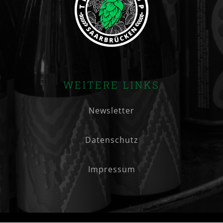
WEITERE LINKS
Newsletter
Datenschutz
Impressum